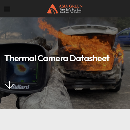
Thermal Camera Datasheet