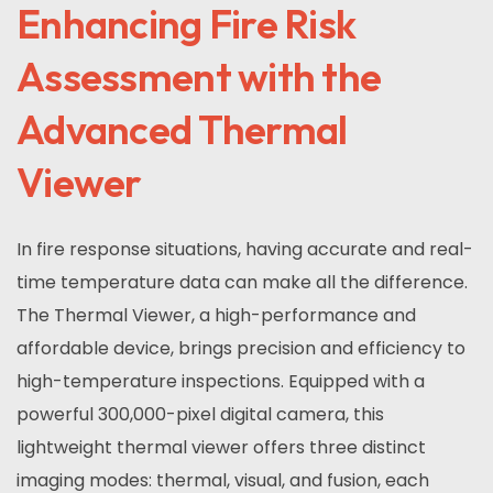
Enhancing Fire Risk
Assessment with the
Advanced Thermal
Viewer
In fire response situations, having accurate and real-
time temperature data can make all the difference.
The Thermal Viewer, a high-performance and
affordable device, brings precision and efficiency to
high-temperature inspections. Equipped with a
powerful 300,000-pixel digital camera, this
lightweight thermal viewer offers three distinct
imaging modes: thermal, visual, and fusion, each