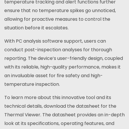
temperature tracking and alert functions further
ensure that no temperature spikes go unnoticed,
allowing for proactive measures to control the
situation before it escalates.
With PC analysis software support, users can
conduct post-inspection analyses for thorough
reporting. The device’s user-friendly design, coupled
with its reliable, high-quality performance, makes it
an invaluable asset for fire safety and high-
temperature inspection.
To learn more about this innovative tool and its
technical details, download the datasheet for the
Thermal Viewer. The datasheet provides an in-depth
look at its specifications, operating features, and