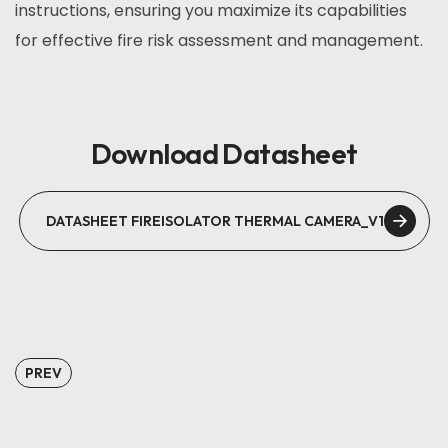
instructions, ensuring you maximize its capabilities
for effective fire risk assessment and management.
Download Datasheet
DATASHEET FIREISOLATOR THERMAL CAMERA_V1
PREV