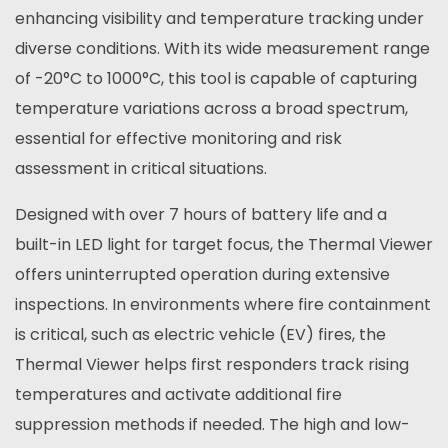
enhancing visibility and temperature tracking under
diverse conditions. With its wide measurement range
of -20°C to 1000°C, this tool is capable of capturing
temperature variations across a broad spectrum,
essential for effective monitoring and risk
assessment in critical situations.
Designed with over 7 hours of battery life and a
built-in LED light for target focus, the Thermal Viewer
offers uninterrupted operation during extensive
inspections. In environments where fire containment
is critical, such as electric vehicle (EV) fires, the
Thermal Viewer helps first responders track rising
temperatures and activate additional fire
suppression methods if needed. The high and low-