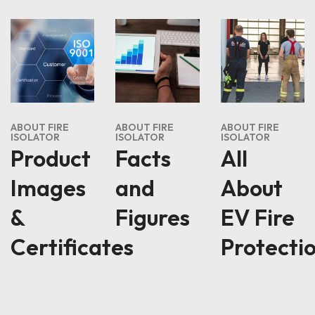
ABOUT FIRE
ABOUT FIRE
ABOUT FIRE
ISOLATOR
ISOLATOR
ISOLATOR
Product
Facts
All
Images
and
About
&
Figures
EV Fire
Certificates
Protecti