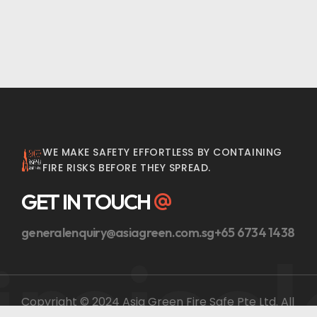
WE MAKE SAFETY EFFORTLESS BY CONTAINING
FIRE RISKS BEFORE THEY SPREAD.
GET IN TOUCH
generalenquiry@asiagreen.com.sg
+65 6734 1438
ireiso
Copyright © 2024 Asia Green Fire Safe Pte Ltd. All