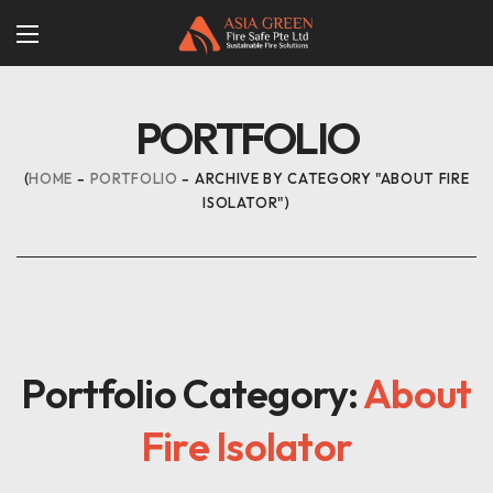
PORTFOLIO
HOME
PORTFOLIO
ARCHIVE BY CATEGORY "ABOUT FIRE
ISOLATOR"
Portfolio Category:
About
Fire Isolator